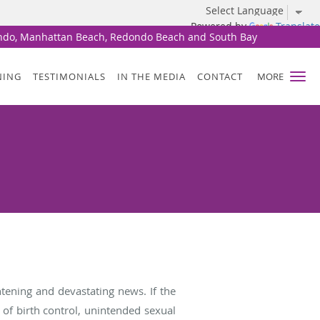
Powered by
Translate
undo, Manhattan Beach, Redondo Beach and South Bay
NING
TESTIMONIALS
IN THE MEDIA
CONTACT
MORE
tening and devastating news. If the
of birth control, unintended sexual