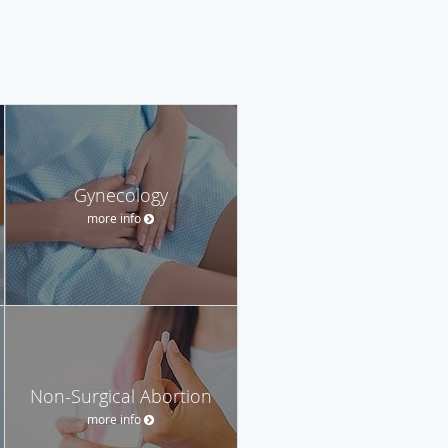
Gynecology
more info
Non-Surgical Abortion
more info