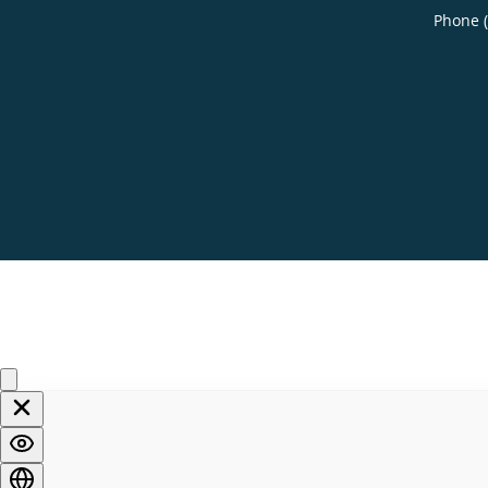
Phone 