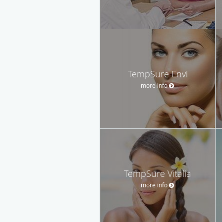
TempSure Envi
more info
TempSure Vitalia
more info