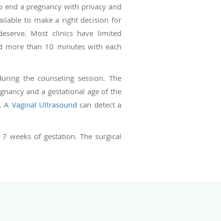
 to end a pregnancy with privacy and
ilable to make a right decision for
eserve. Most clinics have limited
nd more than 10 minutes with each
during the counseling session. The
gnancy and a gestational age of the
y. A
Vaginal Ultrasound
can detect a
7 weeks of gestation. The surgical