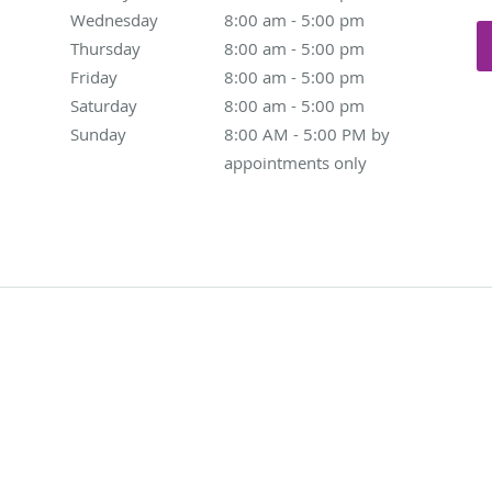
Wednesday
8:00 am to 5:00 pm
8:00 am - 5:00 pm
Thursday
8:00 am to 5:00 pm
8:00 am - 5:00 pm
Friday
8:00 am to 5:00 pm
8:00 am - 5:00 pm
Saturday
8:00 am to 5:00 pm
8:00 am - 5:00 pm
Sunday
8:00 AM - 5:00 PM by appointments only
8:00 AM - 5:00 PM by
appointments only