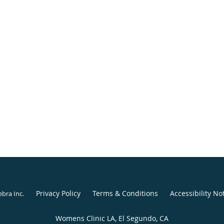
Privacy Policy
Terms & Conditions
Accessibility No
ebra Inc
.
Womens Clinic LA, El Segundo, CA