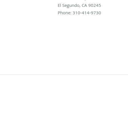
El Segundo
,
CA
90245
Phone:
310-414-9730