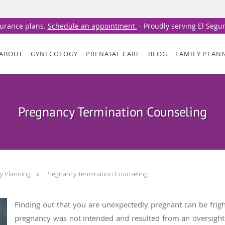
surance plans.
Schedule an appointment.
- Proudly serving El Seg
ABOUT
GYNECOLOGY
PRENATAL CARE
BLOG
FAMILY PLAN
Pregnancy Termination Counseling
ly Planning
Pregnancy Termination Counseling
Finding out that you are unexpectedly pregnant can be frigh
pregnancy was not intended and resulted from an oversight 