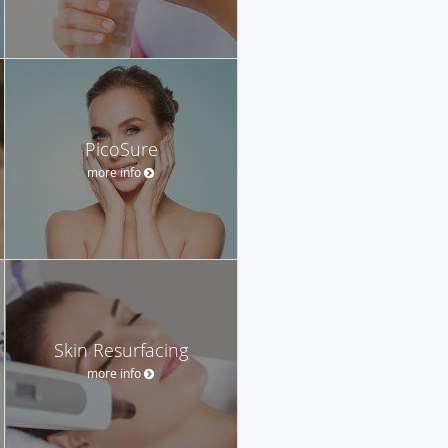
PicoSure
more info
Skin Resurfacing
more info