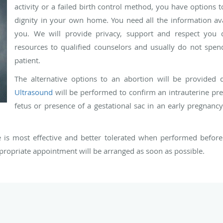
activity or a failed birth control method, you have options
dignity in your own home. You need all the information ava
you. We will provide privacy, support and respect you d
resources to qualified counselors and usually do not spe
patient.
The alternative options to an abortion will be provided 
Ultrasound
will be performed to confirm an intrauterine pre
fetus or presence of a gestational sac in an early pregnanc
is most effective and better tolerated when performed before 
propriate appointment will be arranged as soon as possible.