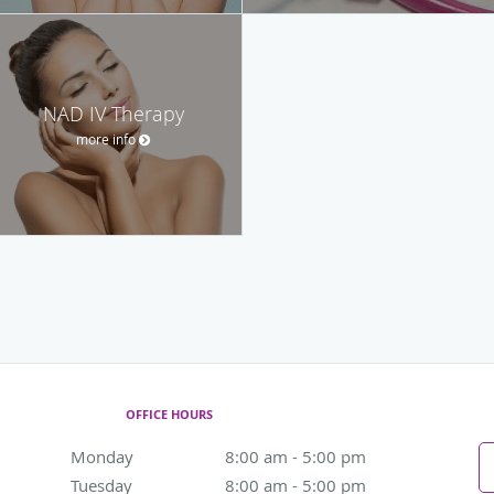
NAD IV Therapy
more info
OFFICE HOURS
Monday
8:00 am to 5:00 pm
8:00 am - 5:00 pm
Tuesday
8:00 am to 5:00 pm
8:00 am - 5:00 pm