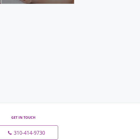
GET IN TOUCH
310-414-9730