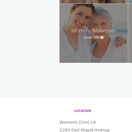
Mommy Makeover
more info
LOCATION
Womens Clinic LA
2284 East Maple Avenue